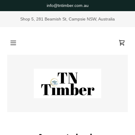
info@tntimber.com.au
Shop 5, 281 Beamish St, Campsie NSW, Australia