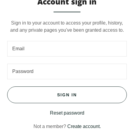
Account sign in
Sign in to your account to access your profile, history,
and any private pages you've been granted access to.
SIGN IN
Reset password
Not a member?
Create account.